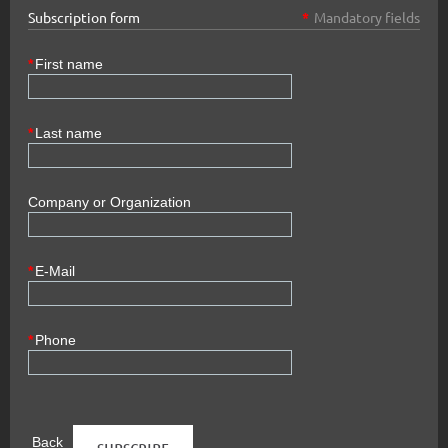
Subscription form
*
Mandatory fields
*
First name
*
Last name
Company or Organization
*
E-Mail
*
Phone
Back