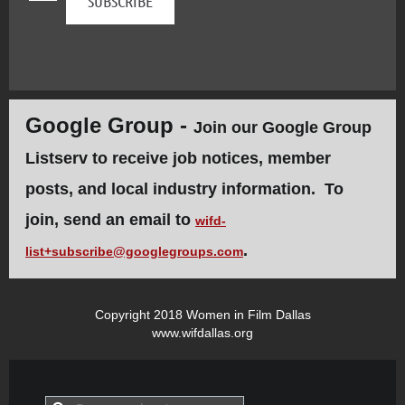
Google Group -
Join our Google Group
Listserv to receive job notices, member
posts, and local industry information. To
join, send an email to
wifd-
.
list+subscribe@googlegroups.com
Copyright 2018 Women in Film Dallas
www.wifdallas.org