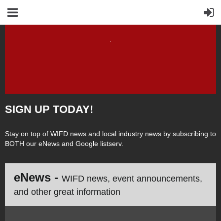
SIGN UP TODAY!
Stay on top of WIFD news and local industry news by subscribing to
BOTH our eNews and Google listserv.
eNews -
WIFD news, event announcements,
and other great information