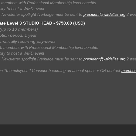
 members with Professional Membership level benefits
ity to host a WIFD event
 Newsletter spotlight (verbiage must be sent to
president@wifdallas.org
2 week
ate Level 3 STUDIO HEAD
- $750.00 (USD)
(up to 10 members)
ption period: 1 year
matically recurring payments
0 members with Professional Membership level benefits
ity to host a WIFD event
 Newsletter spotlight (verbiage must be sent to
president@wifdallas.org
2 week
an 10 employees? Consider becoming an annual sponsor OR contact
members