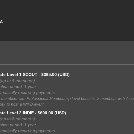
e
.
ate Level 1 SCOUT
- $365.00 (USD)
(up to 4 members)
ption period: 1 year
matically recurring payments
 members with Professional Membership level benefits; 2 members with Assoc
ity to host a WIFD event
ate Level 2 INDIE
- $600.00 (USD)
(up to 8 members)
ption period: 1 year
matically recurring payments