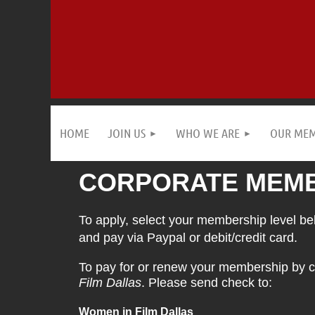
HOME
JOIN US
WHO WE ARE
OUR ME
CORPORATE MEMB
To apply, select your membership level belo
and pay via Paypal or debit/credit card.
To pay for or renew your membership by c
Film Dallas
. Please send check to:
Women in Film Dallas