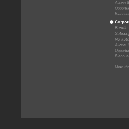
Allows 8
Opportun
Biannual
Corpor
Bundle 
Subscri
No auto
Allows 1
Opportun
Biannual
More th