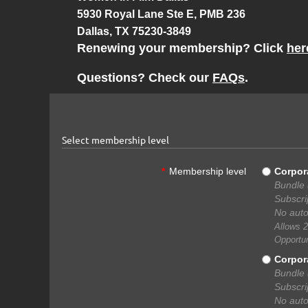
5930 Royal Lane Ste E, PMB 236
Dallas, TX 75230-3849
Renewing your membership? Click
her
Questions? Check our
FAQs
.
Select membership level
*
Membership level
Corpor
Bundle 
Subscri
No auto
Allows 2
Opportun
Corpor
Bundle 
Subscri
No auto