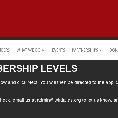
MBERS
WHAT WE DO
EVENTS
PARTNERSHIPS
DON
ERSHIP LEVELS
w and click Next. You will then be directed to the applica
heck, email us at admin@wifdallas.org to let us know, 