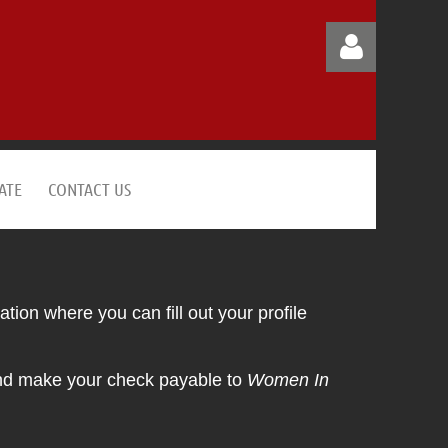
ATE
CONTACT US
Log in
tion where you can fill out your profile
and make your check payable to
Women In