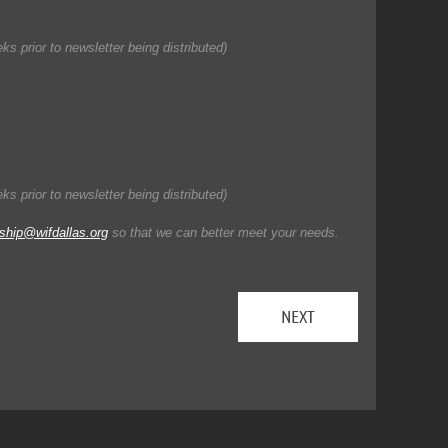
s prior to newsletter being distributed)
s prior to newsletter being distributed)
hip@wifdallas.org
so that we can better meet your needs.