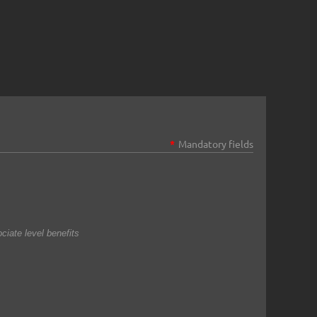
*
Mandatory fields
iate level benefits