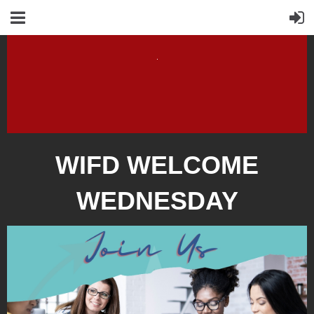
WIFD WELCOME
WEDNESDAY