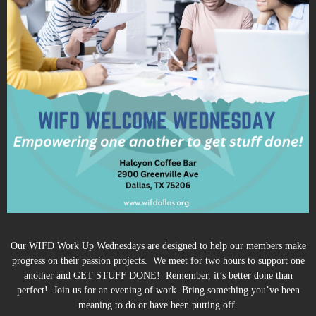
Our WIFD Work Up Wednesdays are designed to help our members make
progress on their passion projects. We meet for two hours to support one
another and GET STUFF DONE! Remember, it’s better done than
perfect! Join us for an evening of work. Bring something you’ve been
meaning to do or have been putting off.