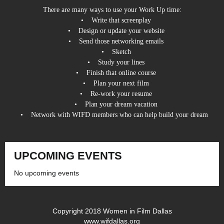
There are many ways to use your Work Up time:
• Write that screenplay
• Design or update your website
• Send those networking emails
• Sketch
• Study your lines
• Finish that online course
• Plan your next film
• Re-work your resume
• Plan your dream vacation
• Network with WIFD members who can help build your dream
UPCOMING EVENTS
No upcoming events
Copyright 2018 Women in Film Dallas
www.wifdallas.org