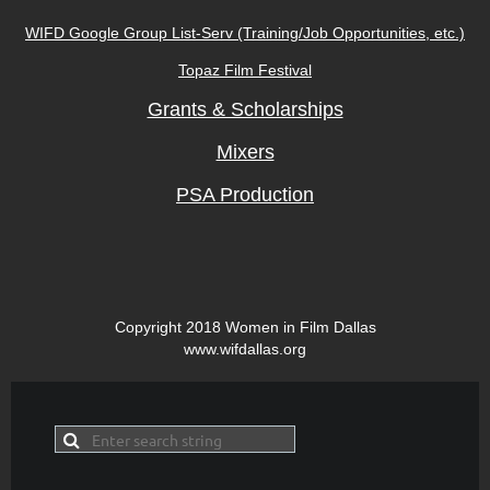
WIFD Google Group
L
ist-Serv (Training/Job Opportunities, etc.)
Topaz Film Festival
Grants & Scholarships
Mixers
PSA Production
Copyright 2018 Women in Film Dallas
www.wifdallas.org