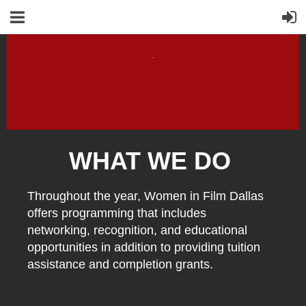
WHAT WE DO
Throughout the year, Women in Film Dallas
offers programming that includes
networking, recognition, and educational
opportunities in addition to providing tuition
assistance and completion grants.