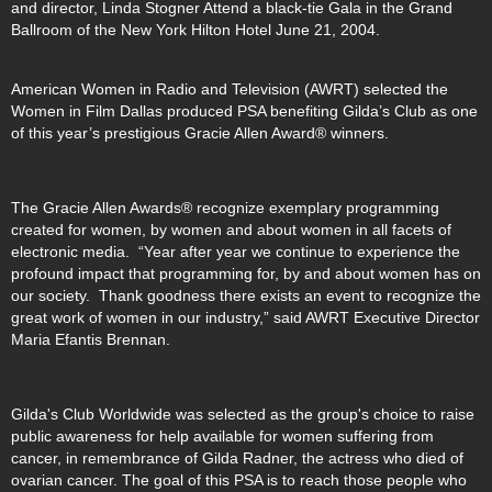
and director, Linda Stogner Attend a black-tie Gala in the Grand
Ballroom of the New York Hilton Hotel June 21, 2004.
American Women in Radio and Television (AWRT) selected the
Women in Film Dallas produced PSA benefiting Gilda’s Club as one
of this year’s prestigious Gracie Allen Award® winners.
The Gracie Allen Awards® recognize exemplary programming
created for women, by women and about women in all facets of
electronic media. “Year after year we continue to experience the
profound impact that programming for, by and about women has on
our society. Thank goodness there exists an event to recognize the
great work of women in our industry,” said AWRT Executive Director
Maria Efantis Brennan.
Gilda's Club Worldwide was selected as the group's choice to raise
public awareness for help available for women suffering from
cancer, in remembrance of Gilda Radner, the actress who died of
ovarian cancer. The goal of this PSA is to reach those people who