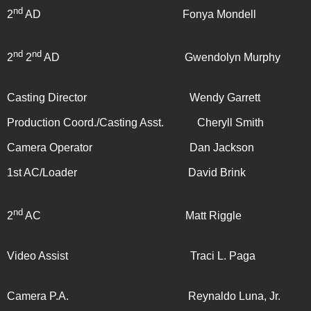
nd
2
AD Fonya Mondell
nd
nd
2
2
AD Gwendolyn Murphy
Casting Director Wendy Garrett
Production Coord./Casting Asst. Cheryll Smith
Camera Operator Dan Jackson
1st AC/Loader David Brink
nd
2
AC Matt Riggle
Video Assist Traci L. Paga
Camera P.A. Reynaldo Luna, Jr.