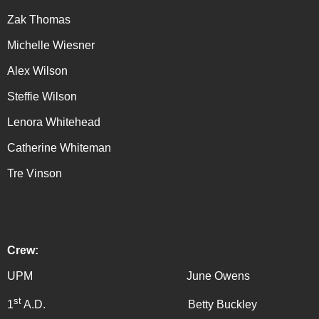
Zak Thomas
Michelle Wiesner
Alex Wilson
Steffie Wilson
Lenora Whitehead
Catherine Whiteman
Tre Vinson
Crew:
UPM June Owens
st
1
A.D. Betty Buckley