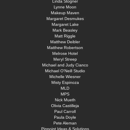
Linda Stogner
Lynne Moon
Makeup Maven
Margaret Desmukes
Margaret Lake
Mark Beasley
Matt Riggle
Matthew Deibler
Matthew Robertson
Melrose Hotel
Meryl Streep
Michael and Judy Cianco
Michael O'Neill Studio
Michelle Wiesner
Misty Espinoza
MLD
MPS
Nick Mueth
Olivia Castilleja
Paul Carroll
Paula Doyle
Pete Aleman
Pinpoint Ideas & Solutions