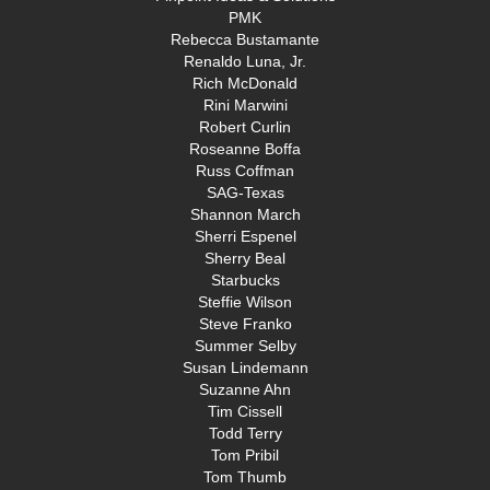
PMK
Rebecca Bustamante
Renaldo Luna, Jr.
Rich McDonald
Rini Marwini
Robert Curlin
Roseanne Boffa
Russ Coffman
SAG-Texas
Shannon March
Sherri Espenel
Sherry Beal
Starbucks
Steffie Wilson
Steve Franko
Summer Selby
Susan Lindemann
Suzanne Ahn
Tim Cissell
Todd Terry
Tom Pribil
Tom Thumb