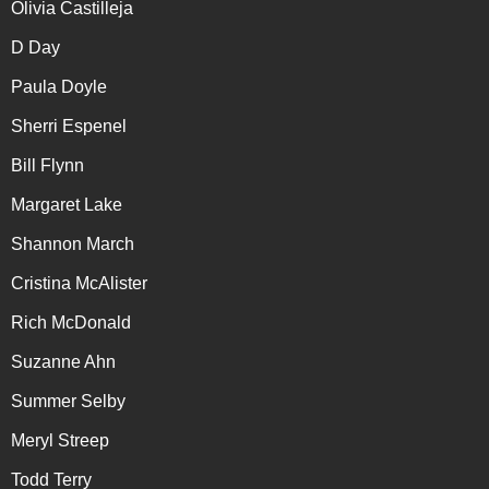
Olivia Castilleja
D Day
Paula Doyle
Sherri Espenel
Bill Flynn
Margaret Lake
Shannon March
Cristina McAlister
Rich McDonald
Suzanne Ahn
Summer Selby
Meryl Streep
Todd Terry