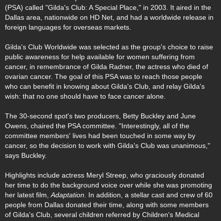
(PSA) called "Gilda's Club: A Special Place," in 2003. It aired in the
Dallas area, nationwide on HD Net, and had a worldwide release in
foreign languages for overseas markets.
Gilda's Club Worldwide was selected as the group's choice to raise
public awareness for help available for women suffering from
cancer, in remembrance of Gilda Radner, the actress who died of
ovarian cancer. The goal of this PSA was to reach those people
who can benefit in knowing about Gilda's Club, and relay Gilda's
wish: that no one should have to face cancer alone.
The 30-second spot's two producers, Betty Buckley and June
Owens, chaired the PSA committee. "Interestingly, all of the
committee members' lives had been touched in some way by
cancer, so the decision to work with Gilda's Club was unanimous,"
says Buckley.
Highlights include actress Meryl Streep, who graciously donated
her time to do the background voice over while she was promoting
her latest film,
Adaptation
. In addition, a stellar cast and crew of 60
people from Dallas donated their time, along with some members
of Gilda's Club, several children referred by Children's Medical