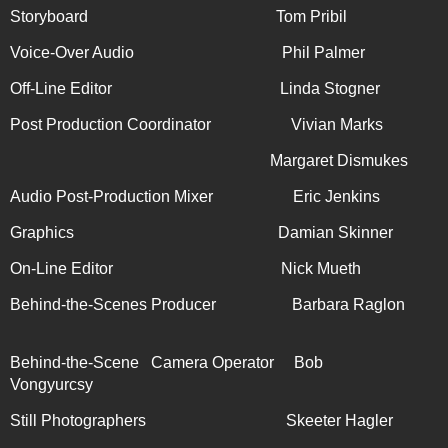
Storyboard Tom Pribil
Voice-Over Audio Phil Palmer
Off-Line Editor Linda Stogner
Post Production Coordinator Vivian Marks
Margaret Dismukes
Audio Post-Production Mixer Eric Jenkins
Graphics Damian Skinner
On-Line Editor
Nick Mueth
Behind-the-Scenes Producer Barbara Raglon
Behind-the-Scene Camera Operator Bob
Vongyurcsy
Still Photographers Skeeter Hagler