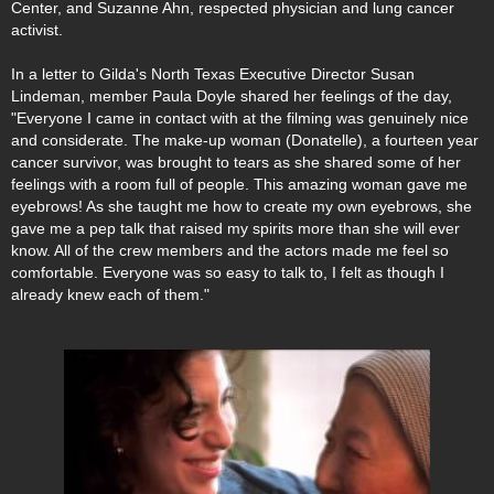
Center, and Suzanne Ahn, respected physician and lung cancer
activist.
In a letter to Gilda's North Texas Executive Director Susan
Lindeman, member Paula Doyle shared her feelings of the day,
"Everyone I came in contact with at the filming was genuinely nice
and considerate. The make-up woman (Donatelle), a fourteen year
cancer survivor, was brought to tears as she shared some of her
feelings with a room full of people. This amazing woman gave me
eyebrows! As she taught me how to create my own eyebrows, she
gave me a pep talk that raised my spirits more than she will ever
know. All of the crew members and the actors made me feel so
comfortable. Everyone was so easy to talk to, I felt as though I
already knew each of them."