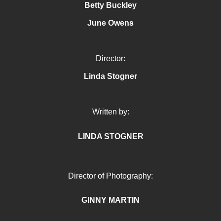
Betty Buckley
June Owens
Director:
Linda Stogner
Written by:
LINDA STOGNER
Director of Photography:
GINNY MARTIN