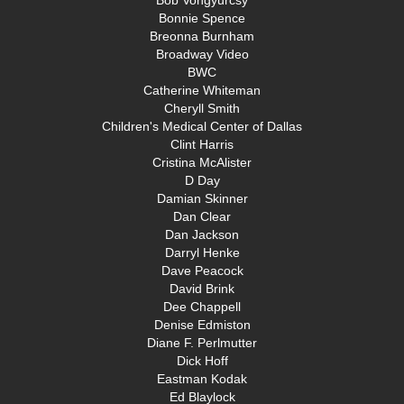
Bob Vongyurcsy
Bonnie Spence
Breonna Burnham
Broadway Video
BWC
Catherine Whiteman
Cheryll Smith
Children's Medical Center of Dallas
Clint Harris
Cristina McAlister
D Day
Damian Skinner
Dan Clear
Dan Jackson
Darryl Henke
Dave Peacock
David Brink
Dee Chappell
Denise Edmiston
Diane F. Perlmutter
Dick Hoff
Eastman Kodak
Ed Blaylock