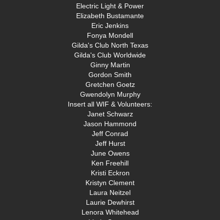
Electric Light & Power
Elizabeth Bustamante
Eric Jenkins
Fonya Mondell
Gilda's Club North Texas
Gilda's Club Worldwide
Ginny Martin
Gordon Smith
Gretchen Goetz
Gwendolyn Murphy
Insert all WIF & Volunteers:
Janet Schwarz
Jason Hammond
Jeff Conrad
Jeff Hurst
June Owens
Ken Freehill
Kristi Eckron
Kristyn Clement
Laura Neitzel
Laurie Dewhirst
Lenora Whitehead