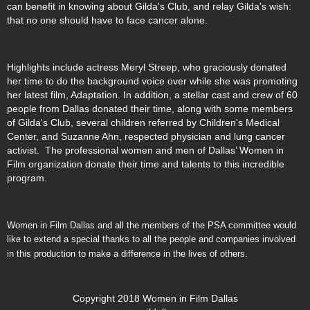
can benefit in knowing about Gilda's Club, and relay Gilda's wish:
that no one should have to face cancer alone.
Highlights include actress Meryl Streep, who graciously donated
her time to do the background voice over while she was promoting
her latest film, Adaptation. In addition, a stellar cast and crew of 60
people from Dallas donated their time, along with some members
of Gilda's Club, several children referred by Children's Medical
Center, and Suzanne Ahn, respected physician and lung cancer
activist. The professional women and men of Dallas’ Women in
Film organization donate their time and talents to this incredible
program.
Women in Film Dallas and all the members of the PSA committee would
like to extend a special thanks to all the people and companies involved
in this production to make a difference in the lives of others.
Copyright 2018 Women in Film Dallas