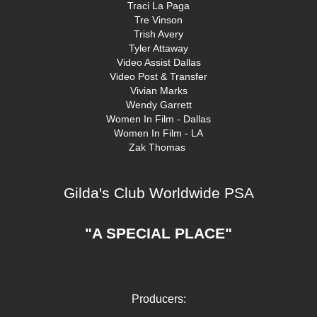
Traci La Paga
Tre Vinson
Trish Avery
Tyler Attaway
Video Assist Dallas
Video Post & Transfer
Vivian Marks
Wendy Garrett
Women In Film - Dallas
Women In Film - LA
Zak Thomas
Gilda's Club Worldwide PSA
"A SPECIAL PLACE"
Producers: