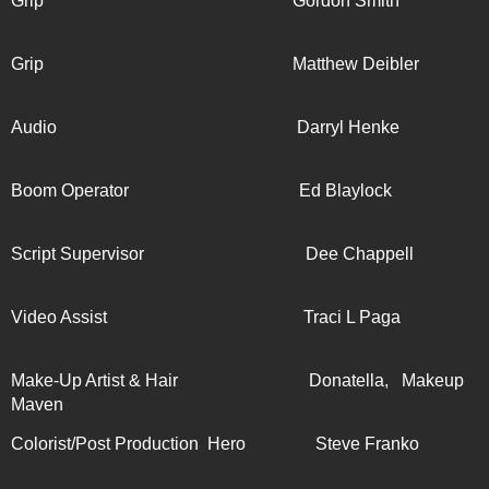
Grip Gordon Smith
Grip Matthew Deibler
Audio Darryl Henke
Boom Operator Ed Blaylock
Script Supervisor Dee Chappell
Video Assist Traci L Paga
Make-Up Artist & Hair Donatella, Makeup
Maven
Colorist/Post Production Hero Steve Franko