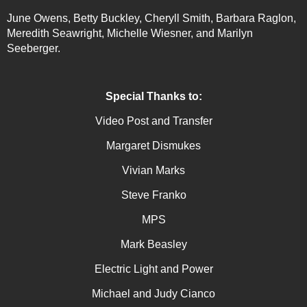
June Owens, Betty Buckley, Cheryll Smith, Barbara Raglon,
Meredith Seawright, Michelle Wiesner, and Marilyn
Seeberger.
Special Thanks to:
Video Post and Transfer
Margaret Dismukes
Vivian Marks
Steve Franko
MPS
Mark Beasley
Electric Light and Power
Michael and Judy Cianco