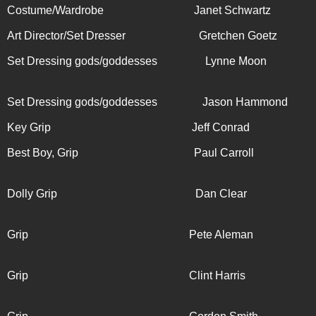
Costume/Wardrobe Janet Schwartz
Art Director/Set Dresser Gretchen Goetz
Set Dressing gods/goddesses Lynne Moon
Set Dressing gods/goddesses Jason Hammond
Key Grip Jeff Conrad
Best Boy, Grip Paul Carroll
Dolly Grip
Dan Clear
Grip Pete Aleman
Grip Clint Harris