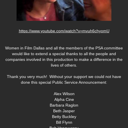
https://www.youtube.com/watch?v=mvuh6chyomU
Women in Film Dallas and all the members of the PSA committee
would like to extend a special thanks to all the people and
companies involved in this production to make a difference in the
lives of others.
Thank you very much! Without your support we could not have
done this special Public Service Announcement:
Alex Wilson
Alpha Cine
Barbara Raglon
Beth Jasper
Betty Buckley
Bill Flynn