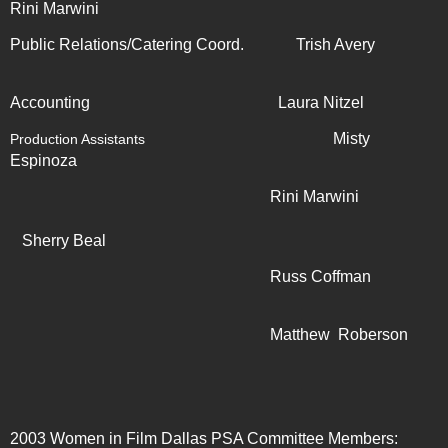
Rini Marwini
Public Relations/Catering Coord. Trish Avery
Accounting Laura Nitzel
Misty
Production Assistants
Espinoza
Rini Marwini
Sherry Beal
Russ Coffman
Matthew Roberson
2003 Women in Film Dallas PSA Committee Members: