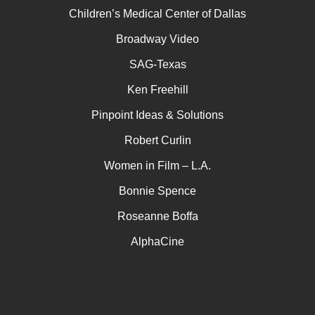
Children’s Medical Center of Dallas
Broadway Video
SAG-Texas
Ken Freehill
Pinpoint Ideas & Solutions
Robert Curlin
Women in Film – L.A.
Bonnie Spence
Roseanne Boffa
AlphaCine