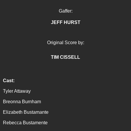
Gaffer:
JEFF HURST
Original Score by:
TIM CISSEL
L
Cast:
Tyler Attaway
Breonna Burnham
Elizabeth Bustamante
Rebecca Bustamente