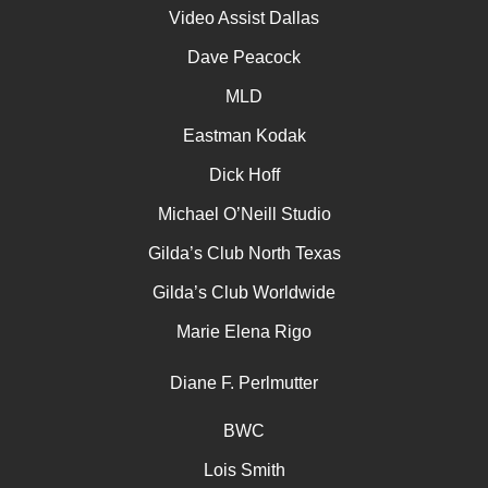
Video Assist Dallas
Dave Peacock
MLD
Eastman Kodak
Dick Hoff
Michael O’Neill Studio
Gilda’s Club North Texas
Gilda’s Club Worldwide
Marie Elena Rigo
Diane F. Perlmutter
BWC
Lois Smith