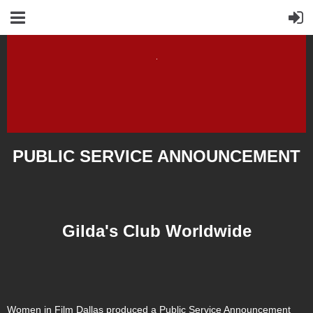
PUBLIC SERVICE ANNOUNCEMENT
Gilda's Club Worldwide
Women in Film Dallas produced a Public Service Announcement