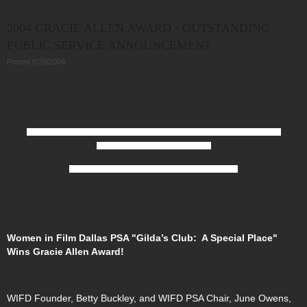
2004 GRACIE ALLEN AWARD - OUTSTANDING
PUBLIC SERVICE ANNOUNCEMENT
Posted 6/29/2004
Diane E. Perlmutter, CEO of Gilda’s Club,
Linda Stogner (director),
Betty Buckley
(producer),
June Owens (producer),
and
Maria Efantis Brennan, AWRT Executive Director.
Women in Film Dallas PSA "Gilda’s Club: A Special Place"
Wins Gracie Allen Award!
WIFD Founder, Betty Buckley, and WIFD PSA Chair, June Owens,