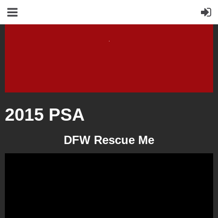
2015 PSA
DFW Rescue Me