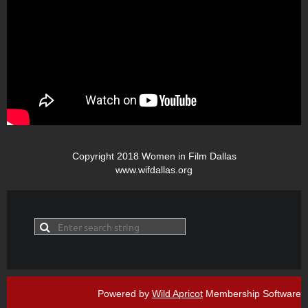
Copyright 2018 Women in Film Dallas
www.wifdallas.org
Powered by
Wild Apricot
Membership Software